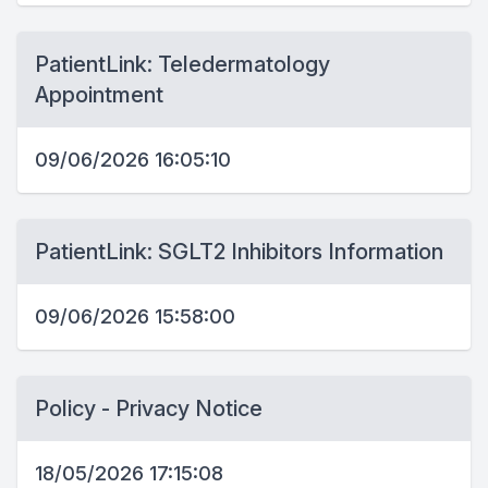
PatientLink: Teledermatology
Appointment
09/06/2026 16:05:10
PatientLink: SGLT2 Inhibitors Information
09/06/2026 15:58:00
Policy - Privacy Notice
18/05/2026 17:15:08