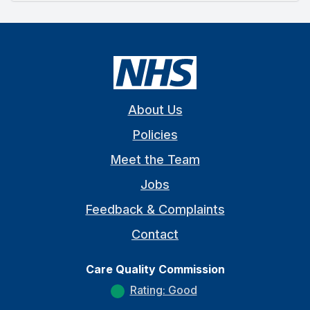
About Us
Policies
Meet the Team
Jobs
Feedback & Complaints
Contact
Care Quality Commission
Rating: Good