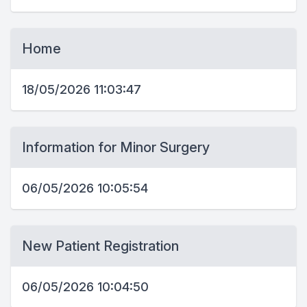
Home
18/05/2026 11:03:47
Information for Minor Surgery
06/05/2026 10:05:54
New Patient Registration
06/05/2026 10:04:50