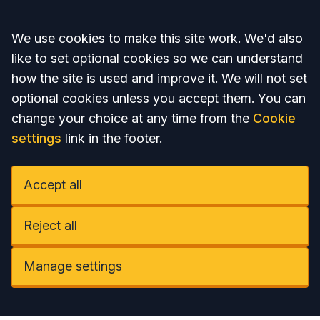
Accept all
We use cookies to make this site work. We'd also
like to set optional cookies so we can understand
how the site is used and improve it. We will not set
optional cookies unless you accept them. You can
change your choice at any time from the
Cookie
settings
link in the footer.
Accept all
Reject all
Manage settings