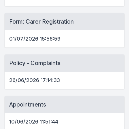
Form: Carer Registration
01/07/2026 15:56:59
Policy - Complaints
26/06/2026 17:14:33
Appointments
10/06/2026 11:51:44