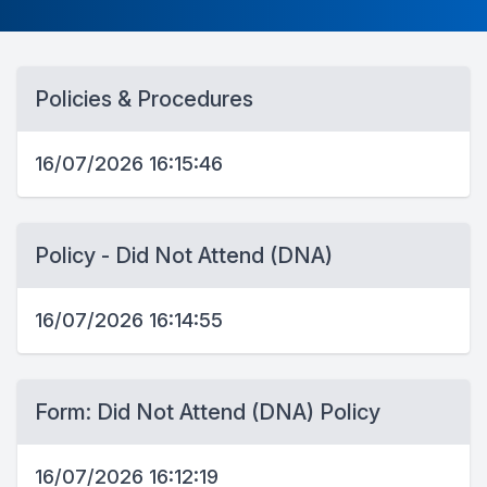
Policies & Procedures
16/07/2026 16:15:46
Policy - Did Not Attend (DNA)
16/07/2026 16:14:55
Form: Did Not Attend (DNA) Policy
16/07/2026 16:12:19