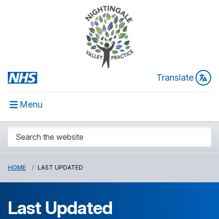
Translate
Menu
HOME
LAST UPDATED
Last Updated