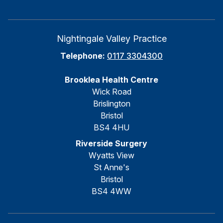
Nightingale Valley Practice
Telephone:
0117 3304300
Brooklea Health Centre
Wick Road
Brislington
Bristol
BS4 4HU
Riverside Surgery
Wyatts View
St Anne's
Bristol
BS4 4WW