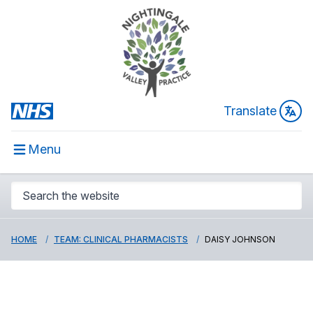
Translate
Menu
HOME
TEAM: CLINICAL PHARMACISTS
DAISY JOHNSON