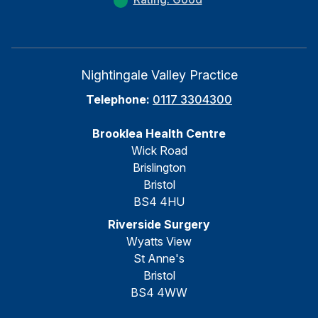
Nightingale Valley Practice
Telephone:
0117 3304300
Brooklea Health Centre
Wick Road
Brislington
Bristol
BS4 4HU
Riverside Surgery
Wyatts View
St Anne's
Bristol
BS4 4WW