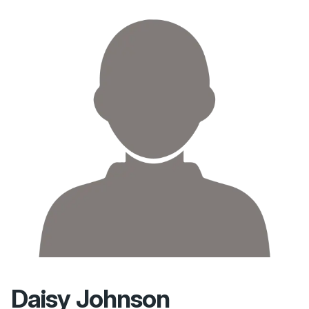
Daisy Johnson