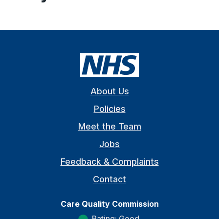
About Us
Policies
Meet the Team
Jobs
Feedback & Complaints
Contact
Care Quality Commission
Rating: Good