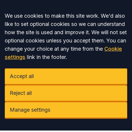
Accept all
We use cookies to make this site work. We'd also
like to set optional cookies so we can understand
how the site is used and improve it. We will not set
optional cookies unless you accept them. You can
change your choice at any time from the
Cookie
settings
link in the footer.
Accept all
Reject all
Manage settings