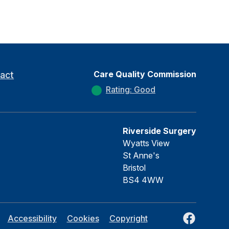
Care Quality Commission
act
Rating: Good
Riverside Surgery
Wyatts View
St Anne's
Bristol
BS4 4WW
Facebook
Accessibility
Cookies
Copyright