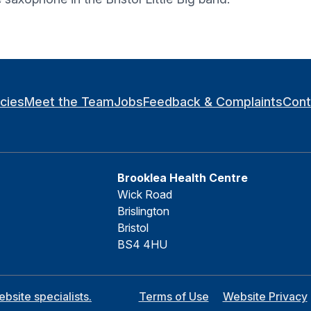
icies
Meet the Team
Jobs
Feedback & Complaints
Cont
Brooklea Health Centre
Wick Road
Brislington
Bristol
BS4 4HU
site specialists.
Terms of Use
Website Privacy