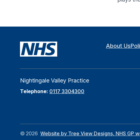
About Us
Pol
Nightingale Valley Practice
Telephone:
0117 3304300
©
2026
Website by Tree View Designs, NHS GP web