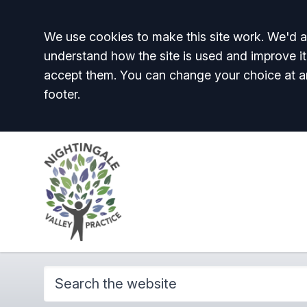
Accept all
We use cookies to make this site work. We'd al
understand how the site is used and improve it
accept them. You can change your choice at a
footer.