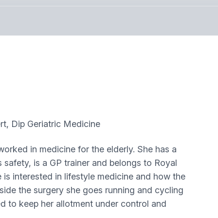
 Dip Geriatric Medicine
worked in medicine for the elderly. She has a
 safety, is a GP trainer and belongs to Royal
is interested in lifestyle medicine and how the
side the surgery she goes running and cycling
ried to keep her allotment under control and