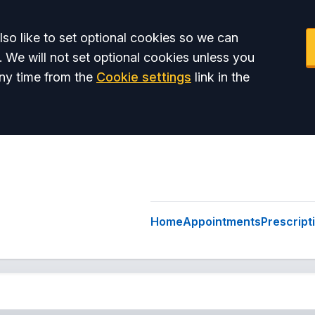
so like to set optional cookies so we can
. We will not set optional cookies unless you
ny time from the
Cookie settings
link in the
Home
Appointments
Prescript