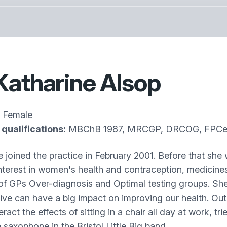
Katharine Alsop
Female
qualifications:
MBChB 1987, MRCGP, DRCOG, FPCert,
e joined the practice in February 2001. Before that she 
interest in women's health and contraception, medicines
of GPs Over-diagnosis and Optimal testing groups. She 
ive can have a big impact on improving our health. Out
ract the effects of sitting in a chair all day at work, t
 saxophone in the Bristol Little Big band.