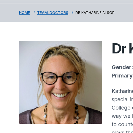
HOME
TEAM: DOCTORS
DR KATHARINE ALSOP
Dr 
Gender:
Primary 
Katharin
special 
College 
way we l
to counte
plays the