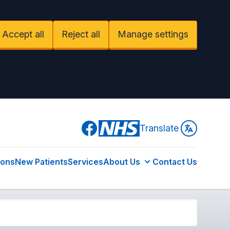
Accept all
Reject all
Manage settings
Facebook
Translate
ions
New Patients
Services
About Us
Contact Us